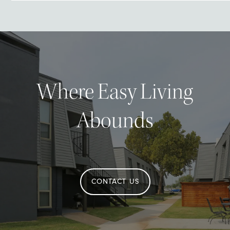
Where Easy Living
Abounds
CONTACT US