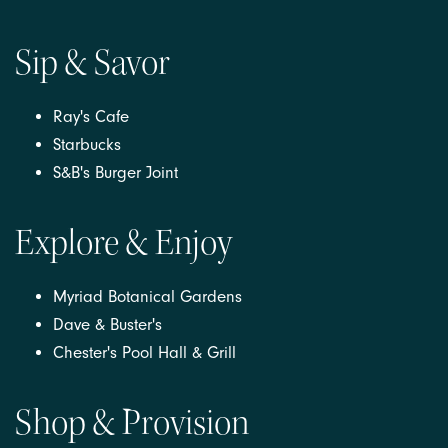
Sip & Savor
Ray's Cafe
Starbucks
S&B's Burger Joint
Explore & Enjoy
Myriad Botanical Gardens
Dave & Buster's
Chester's Pool Hall & Grill
Shop & Provision