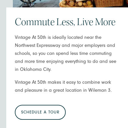
Commute Less, Live More
Vintage At 50th is ideally located near the
Northwest Expressway and major employers and
schools, so you can spend less time commuting
and more time enjoying everything to do and see
in Oklahoma City.
Vintage At 50th makes it easy to combine work
and pleasure in a great location in Wileman 3.
SCHEDULE A TOUR