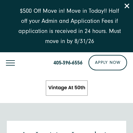
$500 Off Move in! Move in Today!! Half
off your Admin and Application Fees if
application is received in 24 hours. Must
move in by 8/31/26
405-396-6556
APPLY NOW