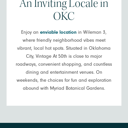
An Inviting Locale in
OKC
Enjoy an
enviable location
in Wileman 3,
where friendly neighborhood vibes meet
vibrant, local hot spots. Situated in Oklahoma
City, Vintage At 50th is close to major
roadways, convenient shopping, and countless
dining and entertainment venues. On
weekends, the choices for fun and exploration
abound with Myriad Botanical Gardens.