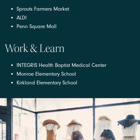
Sprouts Farmers Market
ALDI
Penn Square Mall
Work & Learn
INTEGRIS Health Baptist Medical Center
Monroe Elementary School
Kirkland Elementary School