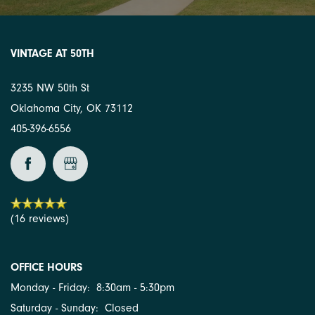
VINTAGE AT 50TH
3235 NW 50th St
Oklahoma City
,
OK
73112
405-396-6556
(16 reviews)
OFFICE HOURS
Monday - Friday:
8:30am - 5:30pm
Saturday - Sunday:
Closed